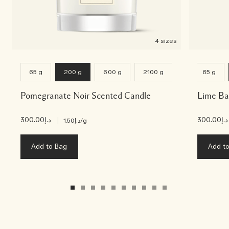
4 sizes
65 g
200 g
600 g
2100 g
65 g
Pomegranate Noir Scented Candle
Lime Ba
د.إ300.00
|
د.إ300.00
د.إ1.50
/g
Add to Bag
Add t