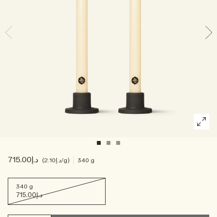
Creating Veggies with Tiny Chef
Woody
د.إ715.00
د.إ2.10
/g
340 g
340 g
د.إ715.00