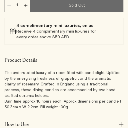
Sold Out
4 complimentary mini luxuries, on us
Receive 4 complimentary mini luxuries for
every order above 850 AED
Product Details
The understated luxury of a room filled with candlelight. Uplifted
by the energising freshness of grapefruit and the aromatic
clarity of rosemary. Crafted in England using a traditional
process, these dining candles are accompanied by two hand-
crafted ceramic holders.
Burn time approx 10 hours each. Approx dimensions per candle H
30.3cm x W 2.2cm. Fill weight 100g.
How to Use