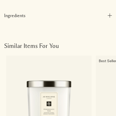
Ingredients
Similar Items For You
Best Selle