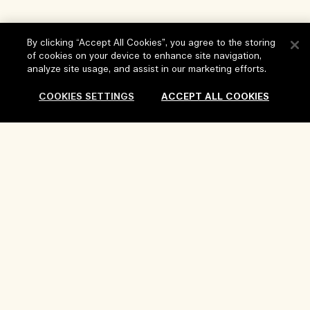
By clicking “Accept All Cookies”, you agree to the storing
of cookies on your device to enhance site navigation,
analyze site usage, and assist in our marketing efforts.
COOKIES SETTINGS
ACCEPT ALL COOKIES
Help
FAQs
Visit & Explore
Sold Out
My Order
Store locator
Delivery Information
Our Company
Corporate Sales & Events
Returns & Refunds
Corporate Info
Our People & Our Work Place
Shopping Online
Privacy and Terms
Careers
Our Sustainable Practice
My Profile
Terms of Use
Ingredient Glossary
Contact Us
Location & Language
Privacy Policy