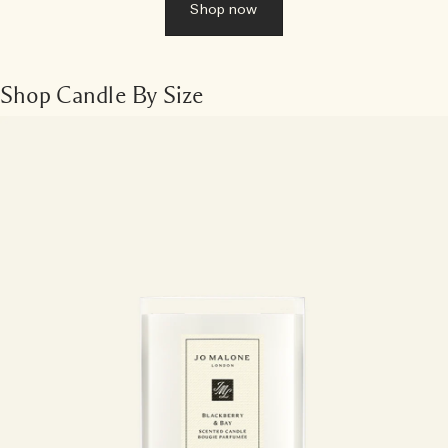
Shop now
Shop Candle By Size