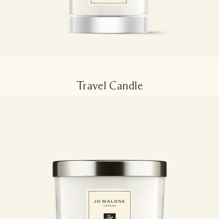
Travel Candle