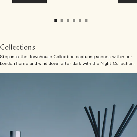
Collections
Step into the Townhouse Collection capturing scenes within our
London home and wind down after dark with the Night Collection.