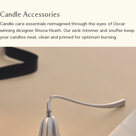
Candle Accessories
Candle care essentials reimagined through the eyes of Oscar
winning designer Shona Heath. Our wick trimmer and snuffer keep
your candles neat, clean and primed for optimum burning.