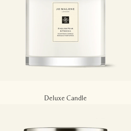
Deluxe Candle