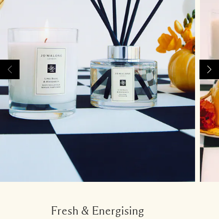
Fresh & Energising