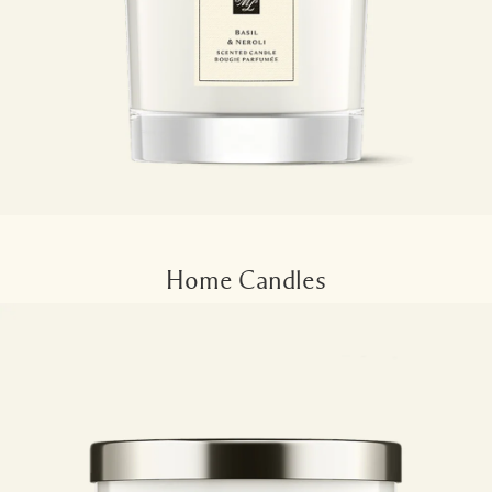
Home Candles