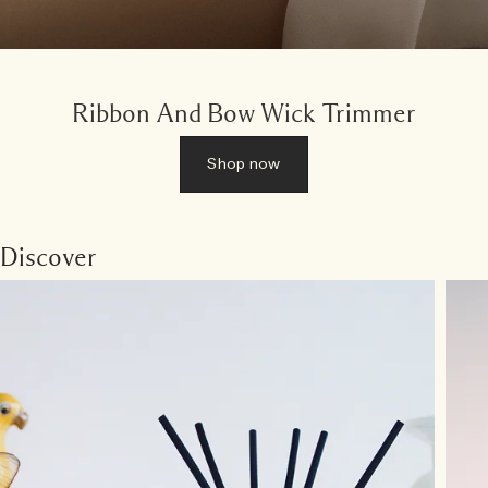
Ribbon And Bow Wick Trimmer
Shop now
Discover