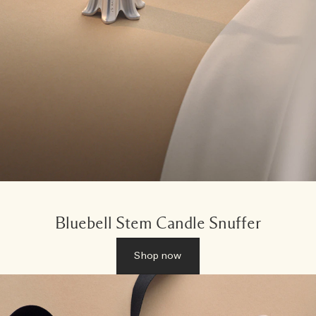
Bluebell Stem Candle Snuffer
Shop now