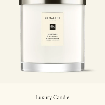
Luxury Candle