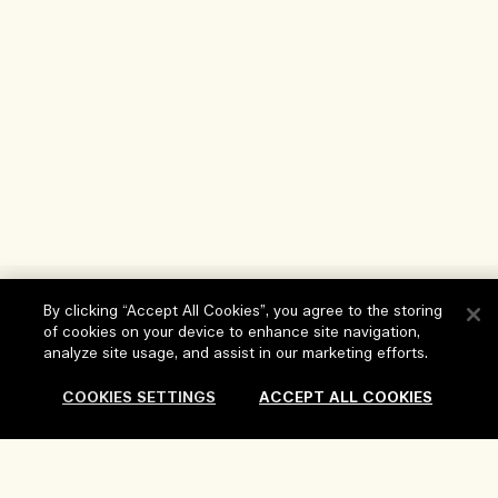
Help
By clicking “Accept All Cookies”, you agree to the storing
of cookies on your device to enhance site navigation,
FAQs
analyze site usage, and assist in our marketing efforts.
Visit & Explore
My Order
COOKIES SETTINGS
ACCEPT ALL COOKIES
Store locator
Delivery Information
Our Company
Corporate Sales & Events
Returns & Refunds
Corporate Info