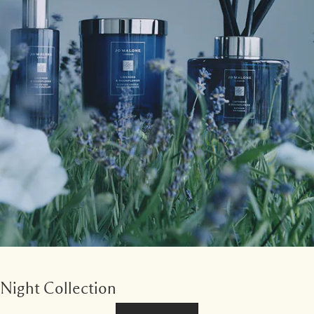
Night Collection