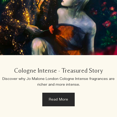
Cologne Intense - Treasured Story
Discover why Jo Malone London Cologne Intense fragrances are
richer and more intense.
Read More