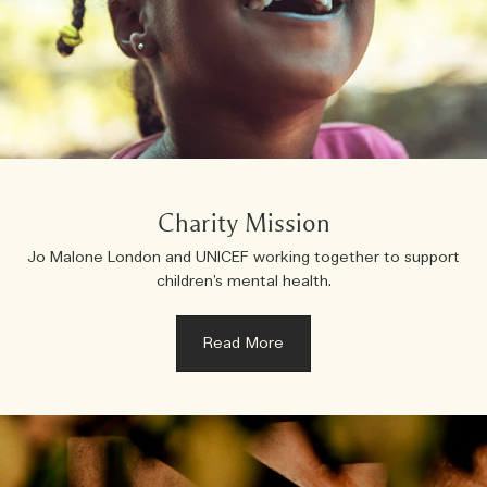
Charity Mission
Jo Malone London and UNICEF working together to support
children’s mental health.
Read More