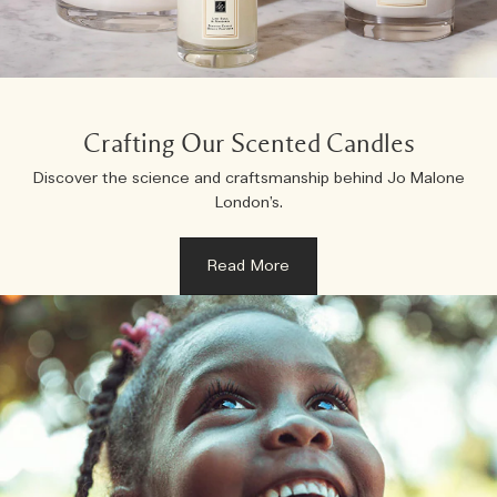
Creating Veggies with Tiny Chef
Woody
Crafting Our Scented Candles
Discover the science and craftsmanship behind Jo Malone
London’s.
Read More