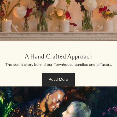
A Hand-Crafted Approach
The scent story behind our Townhouse candles and diffusers.
Read More