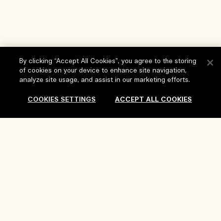
By clicking “Accept All Cookies”, you agree to the storing
of cookies on your device to enhance site navigation,
Help
analyze site usage, and assist in our marketing efforts.
FAQs
COOKIES SETTINGS
ACCEPT ALL COOKIES
Visit & Explore
My Order
Store locator
Delivery Information
Our Company
Corporate Sales & Events
Returns & Refunds
Corporate Info
Our People & Our Work Place
Shopping Online
Privacy and Terms
Careers
Our Sustainable Practice
My Profile
Terms of Use
Ingredient Glossary
Contact Us
Location & Language
Privacy Policy