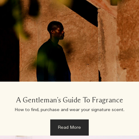
A Gentleman’s Guide To Fragrance
How to find, purchase and wear your signature scent.
Read More