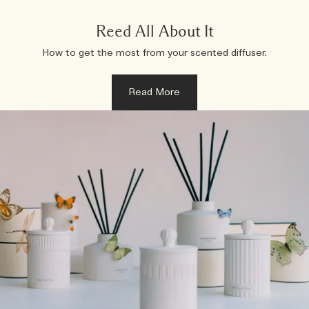
Reed All About It
How to get the most from your scented diffuser.
Read More