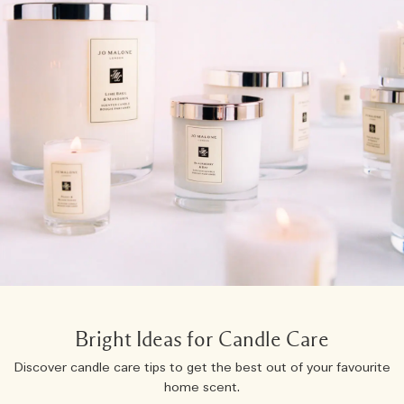
Bright Ideas for Candle Care
Discover candle care tips to get the best out of your favourite
home scent.