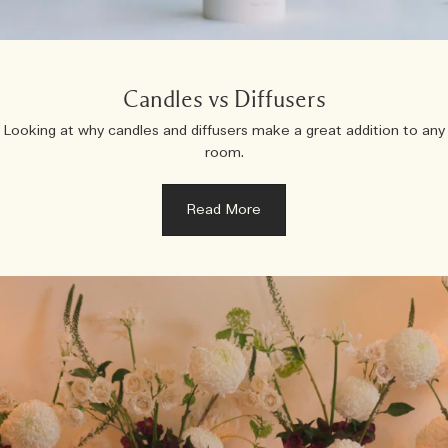
Candles vs Diffusers
Looking at why candles and diffusers make a great addition to any
room.
Read More