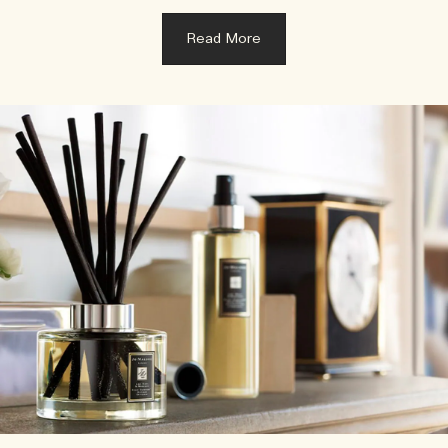
Read More