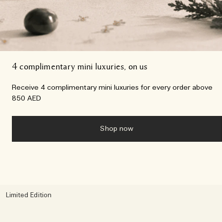
4 complimentary mini luxuries, on us
Receive 4 complimentary mini luxuries for every order above
850 AED
Shop now
Limited Edition