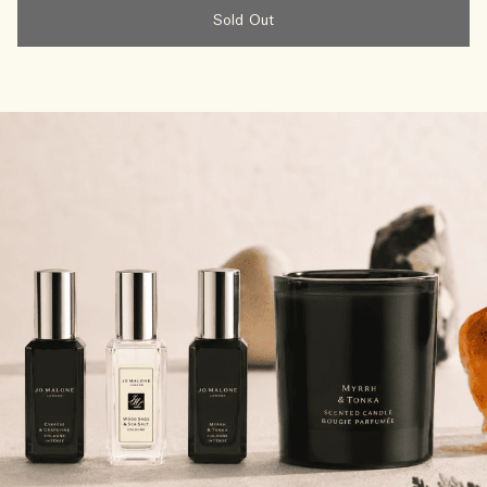
Sold Out