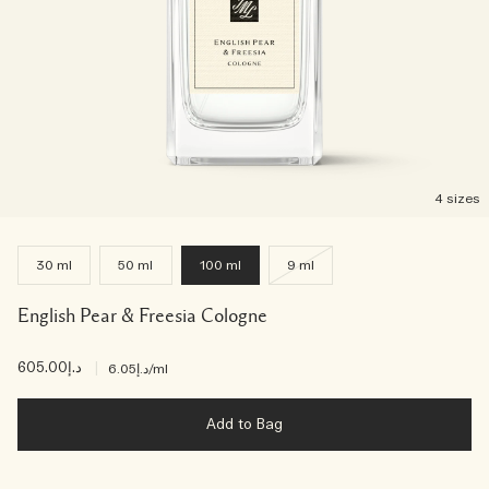
4 sizes
30 ml
50 ml
100 ml
9 ml
English Pear & Freesia Cologne
د.إ605.00
|
د.إ6.05
/ml
Add to Bag