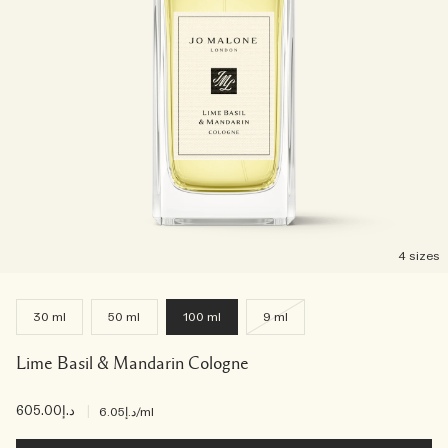
4 sizes
30 ml
50 ml
100 ml
9 ml
Lime Basil & Mandarin Cologne
د.إ605.00
|
د.إ6.05
/ml