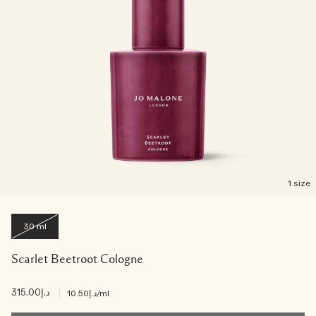
1 size
30 ml
Scarlet Beetroot Cologne
د.إ315.00
|
د.إ10.50
/ml