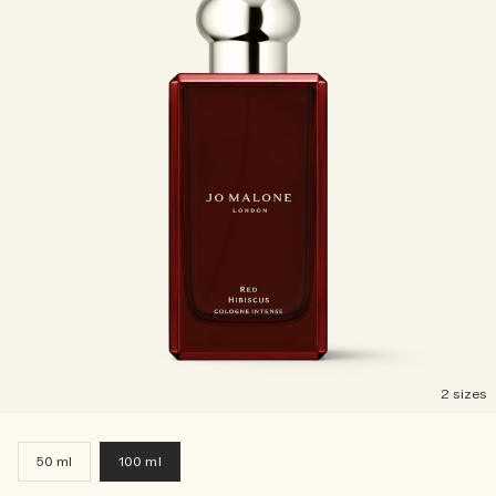
2 sizes
50 ml
100 ml