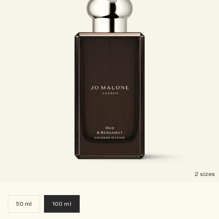
2 sizes
50 ml
100 ml