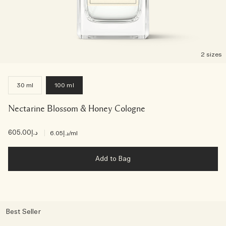
2 sizes
30 ml
100 ml
Nectarine Blossom & Honey Cologne
د.إ605.00
|
د.إ6.05
/ml
Add to Bag
Best Seller