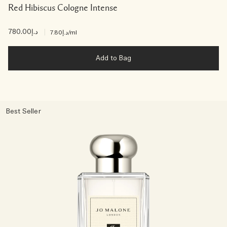
Red Hibiscus Cologne Intense
د.إ780.00
|
د.إ7.80
/ml
Add to Bag
Best Seller