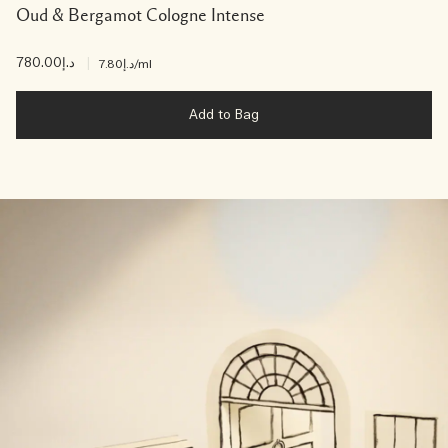
Oud & Bergamot Cologne Intense
د.إ780.00
|
د.إ7.80
/ml
Add to Bag