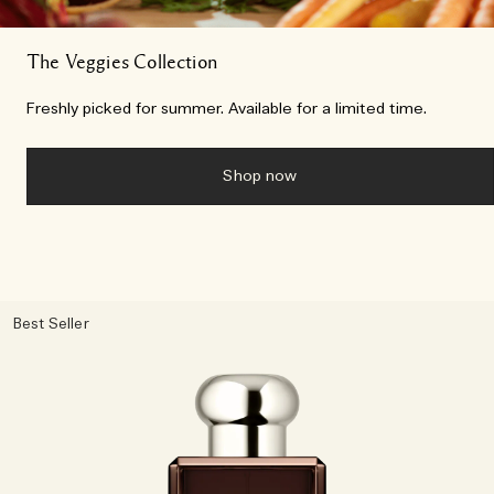
The Veggies Collection
Freshly picked for summer. Available for a limited time.
Shop now
Best Seller