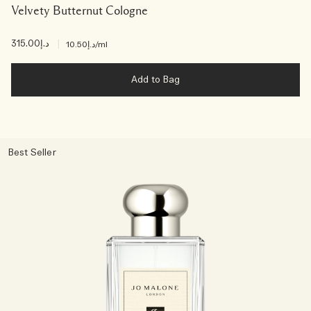
Velvety Butternut Cologne
د.إ315.00
|
د.إ10.50
/ml
Add to Bag
Best Seller