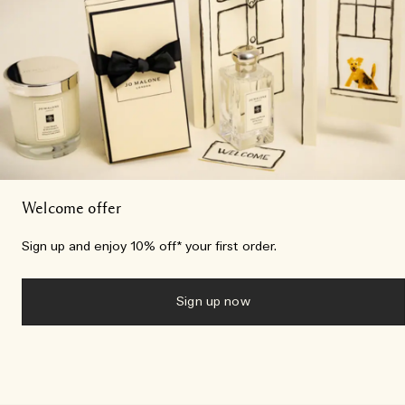
Welcome offer
Sign up and enjoy 10% off* your first order.
Sign up now