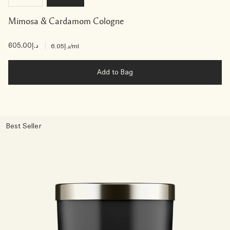
Mimosa & Cardamom Cologne
د.إ605.00
|
د.إ6.05
/ml
Add to Bag
Best Seller