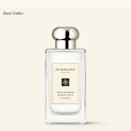
Best Seller