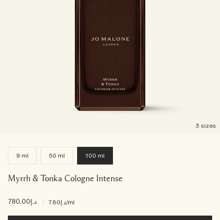
3 sizes
9 ml
50 ml
100 ml
Myrrh & Tonka Cologne Intense
د.إ780.00
|
د.إ7.80
/ml