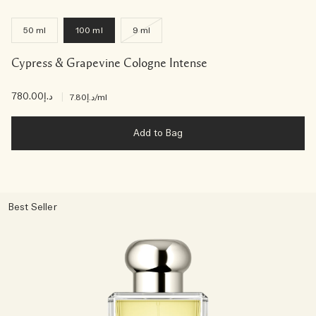
50 ml
100 ml
9 ml
Cypress & Grapevine Cologne Intense
د.إ780.00
|
د.إ7.80
/ml
Add to Bag
Best Seller