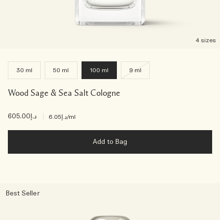
4 sizes
30 ml
50 ml
100 ml
9 ml
Wood Sage & Sea Salt Cologne
د.إ605.00
|
د.إ6.05
/ml
Add to Bag
Best Seller