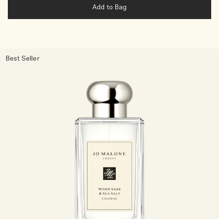
Add to Bag
Best Seller