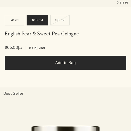
3 sizes
30 ml
100 ml
50 ml
English Pear & Sweet Pea Cologne
د.إ605.00
|
د.إ6.05
/ml
Add to Bag
Best Seller