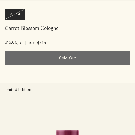
30 ml
Carrot Blossom Cologne
د.إ315.00
|
د.إ10.50
/ml
Sold Out
Limited Edition