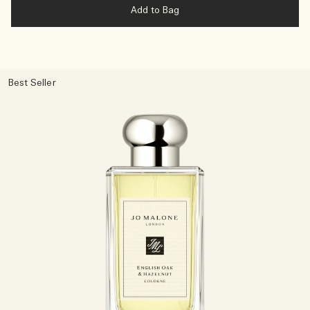
Add to Bag
Best Seller