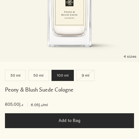
4 sizes
30 ml
50 ml
100 ml
9 ml
Peony & Blush Suede Cologne
د.إ605.00
|
د.إ6.05
/ml
Add to Bag