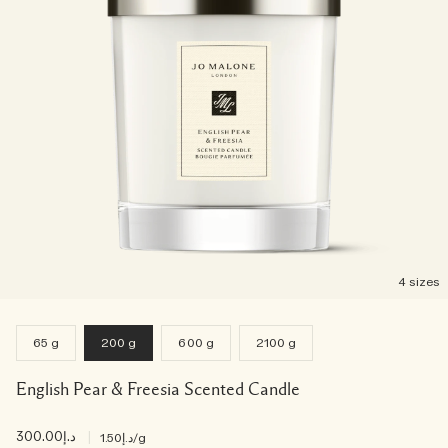
4 sizes
65 g
200 g
600 g
2100 g
English Pear & Freesia Scented Candle
د.إ300.00
|
د.إ1.50
/g