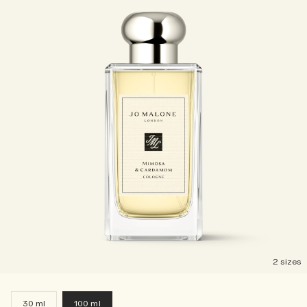
2 sizes
30 ml
100 ml