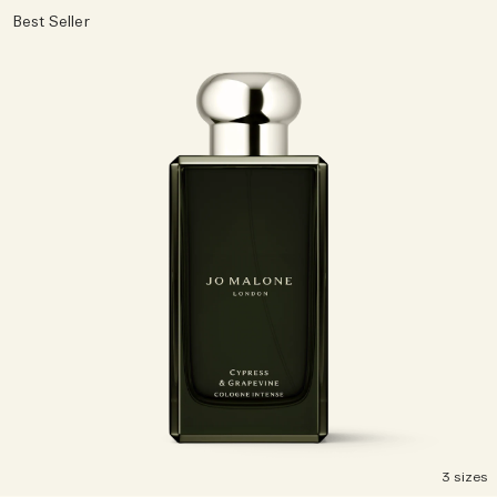
Best Seller
3 sizes