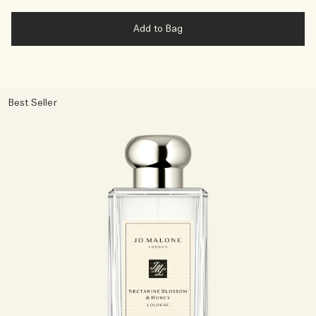
Add to Bag
Best Seller