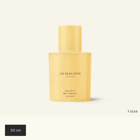
1 size
30 ml