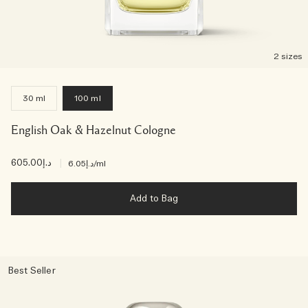
2 sizes
30 ml
100 ml
English Oak & Hazelnut Cologne
د.إ605.00
|
د.إ6.05
/ml
Add to Bag
Best Seller