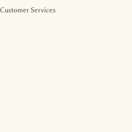
Customer Services