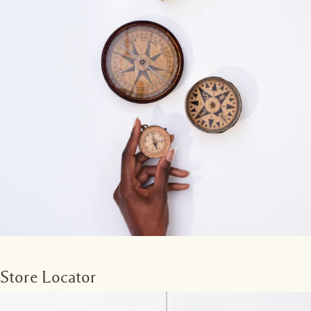
Store Locator