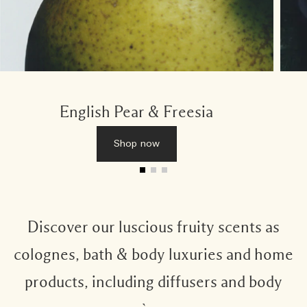
English Pear & Freesia
Shop now
Discover our luscious fruity scents as
colognes, bath & body luxuries and home
products, including diffusers and body