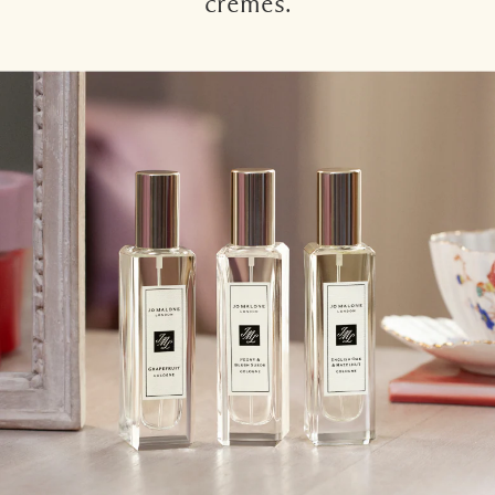
crèmes.