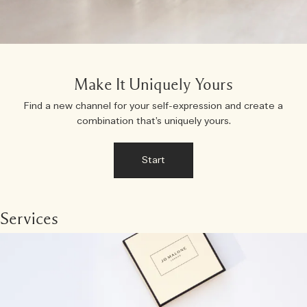
Make It Uniquely Yours
Find a new channel for your self-expression and create a
combination that’s uniquely yours.
Start
Services