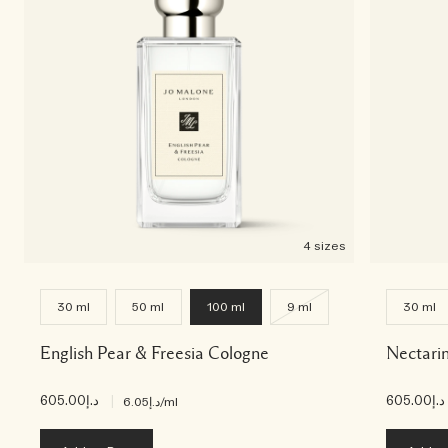
Creating Veggies with Tiny Chef
Woody
4 sizes
30 ml
50 ml
100 ml
9 ml
30 ml
English Pear & Freesia Cologne
Nectari
د.إ605.00
|
د.إ605.00
د.إ6.05
/ml