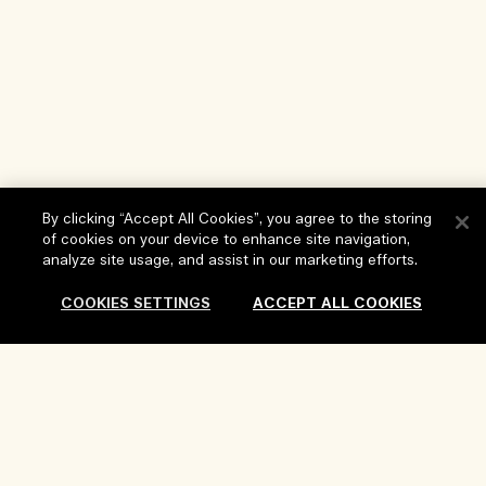
By clicking “Accept All Cookies”, you agree to the storing
of cookies on your device to enhance site navigation,
analyze site usage, and assist in our marketing efforts.
Help
COOKIES SETTINGS
ACCEPT ALL COOKIES
FAQs
Visit & Explore
My Order
Store locator
Delivery Information
Our Company
Corporate Sales & Events
Returns & Refunds
Corporate Info
Our People & Our Work Place
Shopping Online