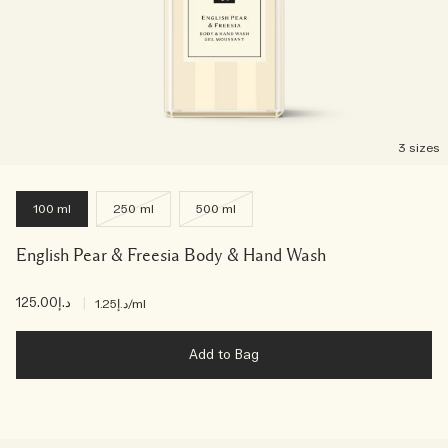
3 sizes
100 ml
250 ml
500 ml
English Pear & Freesia Body & Hand Wash
د.إ125.00
|
د.إ1.25
/ml
Add to Bag