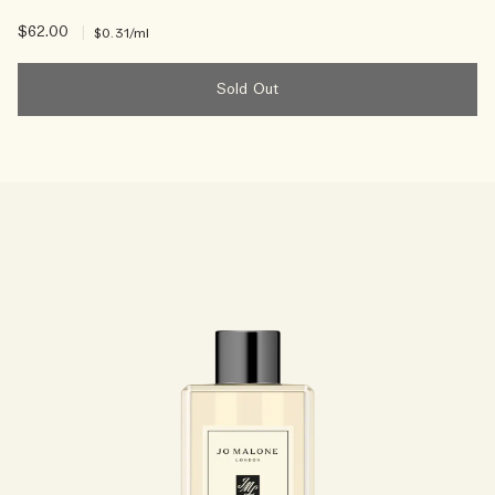
$62.00
|
$0.31
/ml
Sold Out