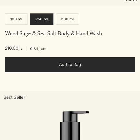
3 sizes
100 ml
250 ml
500 ml
Wood Sage & Sea Salt Body & Hand Wash
د.إ210.00
|
د.إ0.84
/ml
Add to Bag
Best Seller