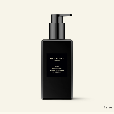
1 size