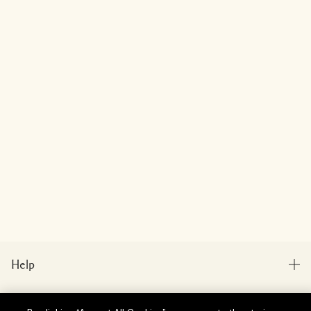
Help
FAQs
Visit & Explore