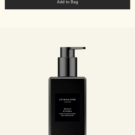
Add to Bag