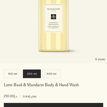
3 sizes
100 ml
250 ml
500 ml
Lime Basil & Mandarin Body & Hand Wash
د.إ210.00
|
د.إ0.84
/ml