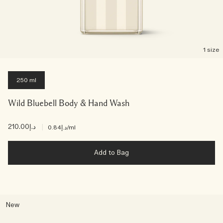
1 size
250 ml
Wild Bluebell Body & Hand Wash
د.إ210.00
|
د.إ0.84
/ml
Add to Bag
New