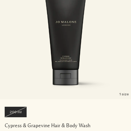
1 size
200 ml
Cypress & Grapevine Hair & Body Wash