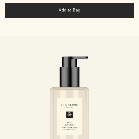
Add to Bag