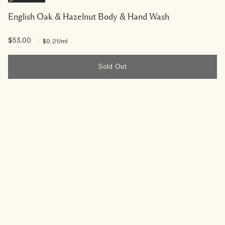
English Oak & Hazelnut Body & Hand Wash
$53.00
|
$0.21
/ml
Sold Out