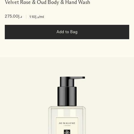
Velvet Rose & Oud Body & Hand Wash
د.إ275.00
|
د.إ1.10
/ml
Add to Bag