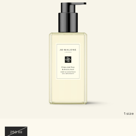
1 size
250 ml