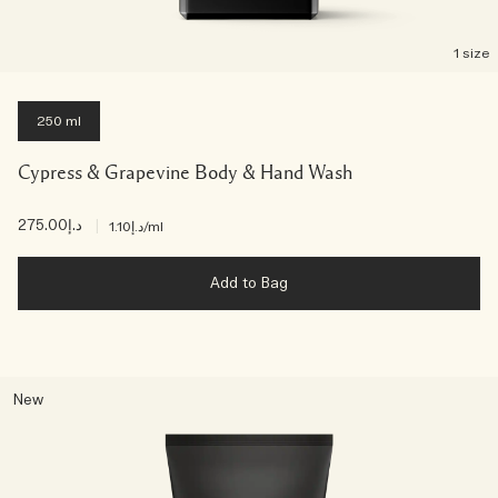
1 size
250 ml
Cypress & Grapevine Body & Hand Wash
د.إ275.00
|
د.إ1.10
/ml
Add to Bag
New