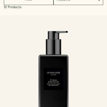
Creating Veggies with Tiny Chef
Woody
12 Products