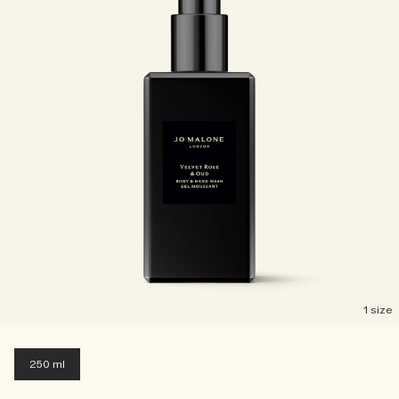
1 size
250 ml