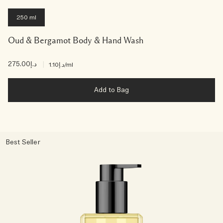
250 ml
Oud & Bergamot Body & Hand Wash
د.إ275.00
|
د.إ1.10
/ml
Add to Bag
Best Seller