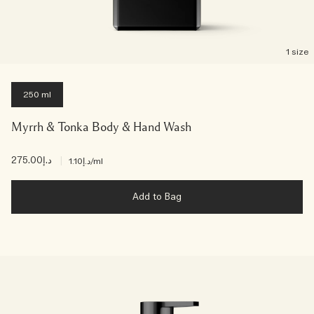
1 size
250 ml
Myrrh & Tonka Body & Hand Wash
د.إ275.00
|
د.إ1.10
/ml
Add to Bag