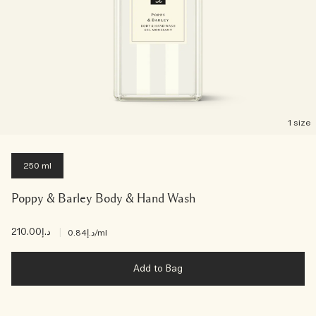
1 size
250 ml
Poppy & Barley Body & Hand Wash
د.إ210.00
|
د.إ0.84
/ml
Add to Bag