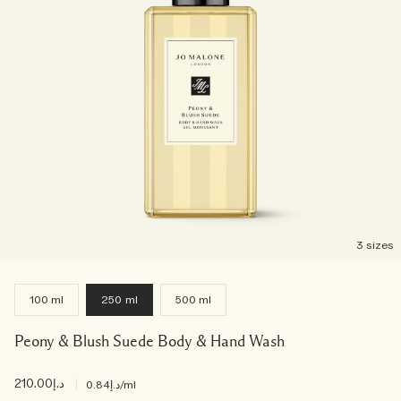
3 sizes
100 ml
250 ml
500 ml
Peony & Blush Suede Body & Hand Wash
د.إ210.00
|
د.إ0.84
/ml