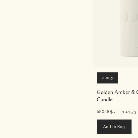
300 g
Golden Amber & 
Candle
د.إ590.00
|
د.إ1.97
/g
Add to Bag