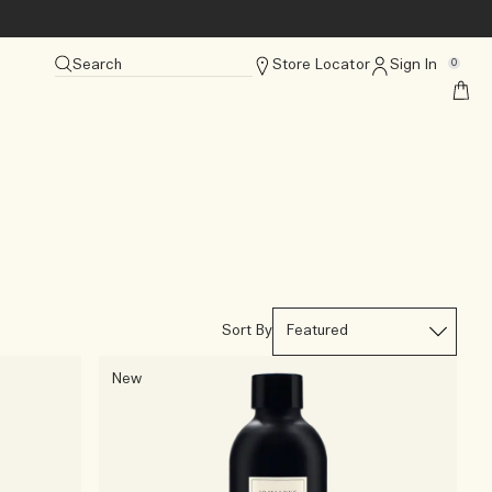
Search
Store Locator
Sign In
0
Sort By
New