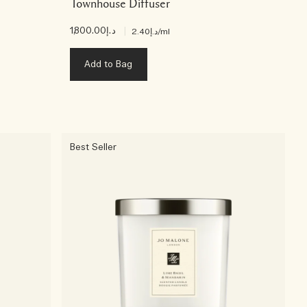
Townhouse Diffuser
د.إ1,800.00
|
د.إ2.40
/ml
Add to Bag
Best Seller