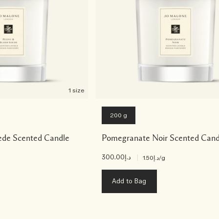
1 size
200 g
ede Scented Candle
Pomegranate Noir Scented Cand
د.إ300.00
|
د.إ1.50
/g
Add to Bag