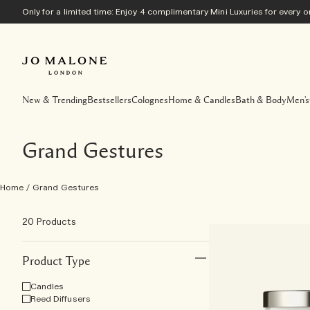
Only for a limited time: Enjoy 4 complimentary Mini Luxuries for every
New & Trending
Bestsellers
Colognes
Home & Candles
Bath & Body
Men's
Grand Gestures
Home
/
Grand Gestures
20 Products
Product Type
Candles
Reed Diffusers