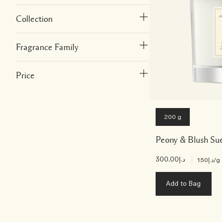
Collection
Fragrance Family
Price
200 g
Peony & Blush Su
د.إ300.00
|
د.إ1.50
/g
Add to Bag