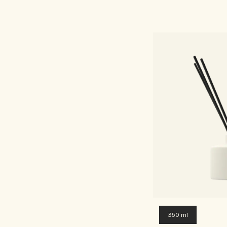
350 ml