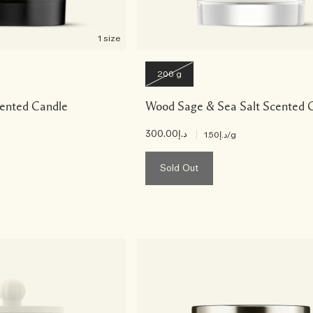
1 size
200 g
ented Candle
Wood Sage & Sea Salt Scented 
د.إ300.00
|
د.إ1.50
/g
Sold Out