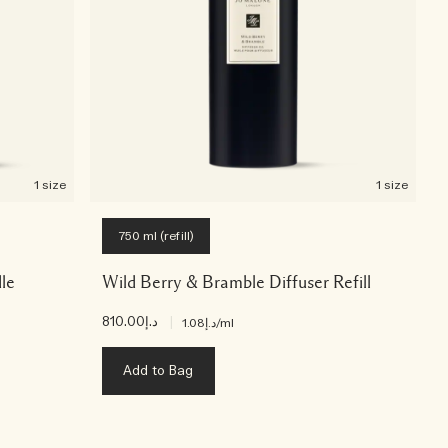
1 size
1 size
750 ml (refill)
le
Wild Berry & Bramble Diffuser Refill
د.إ810.00
|
د.إ1.08
/ml
Add to Bag