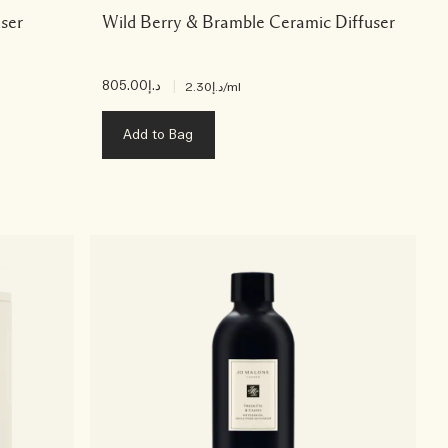
user
Wild Berry & Bramble Ceramic Diffuser
د.إ805.00
|
د.إ2.30
/ml
Add to Bag