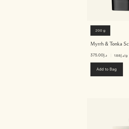
200 g
Myrrh & Tonka Sc
د.إ375.00
|
د.إ1.88
/g
Add to Bag