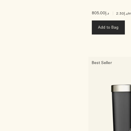
د.إ805.00
|
د.إ2.30
/m
Add to Bag
Best Seller