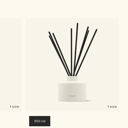
1 size
1 size
350 ml