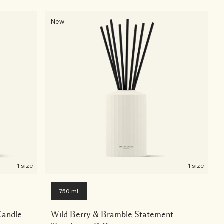
New
1 size
1 size
750 ml
Candle
Wild Berry & Bramble Statement