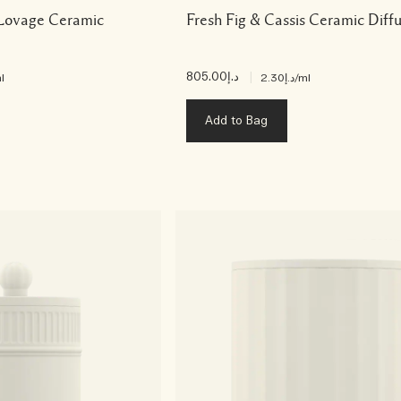
 Lovage Ceramic
Fresh Fig & Cassis Ceramic Diff
د.إ805.00
|
l
د.إ2.30
/ml
Add to Bag