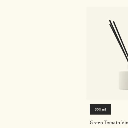
350 ml
Green Tomato Vin