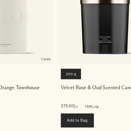
1 size
200 g
Orange Townhouse
Velvet Rose & Oud Scented Can
د.إ375.00
|
د.إ1.88
/g
Add to Bag