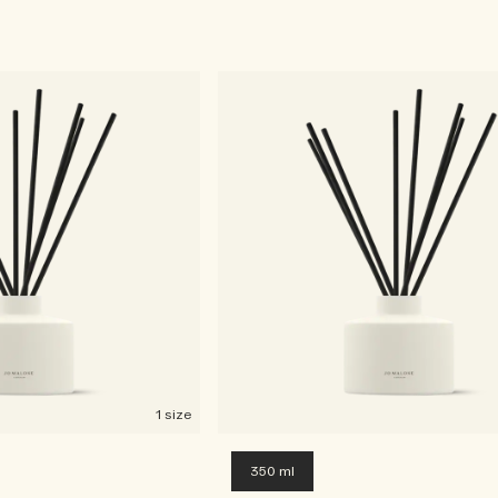
1 size
350 ml