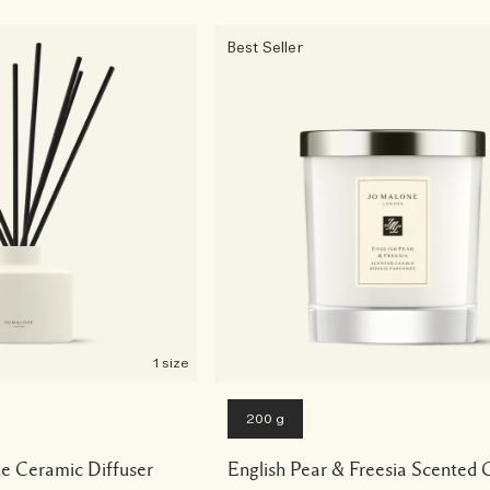
Best Seller
1 size
200 g
e Ceramic Diffuser
English Pear & Freesia Scented 