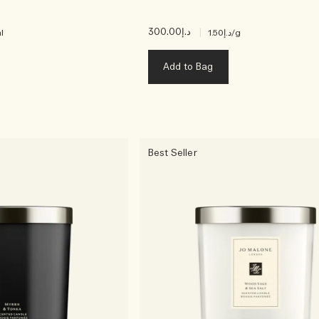
د.إ300.00
|
l
د.إ1.50
/g
Add to Bag
Best Seller