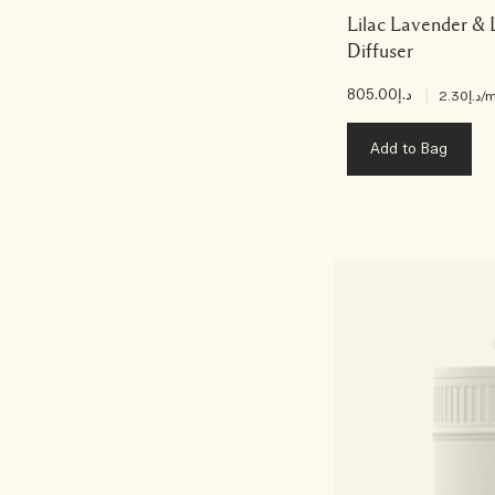
Lilac Lavender &
Diffuser
د.إ805.00
|
د.إ2.30
/m
Add to Bag