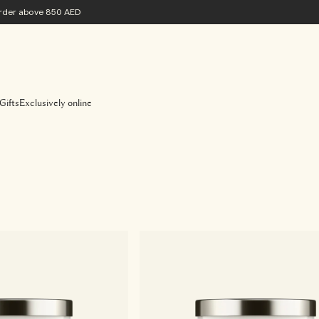
 order above 850 AED
Gifts
Exclusively online