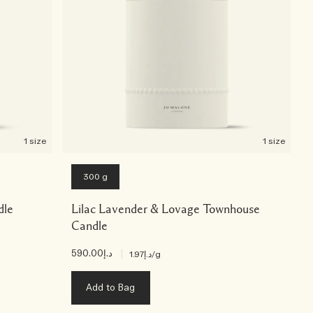
1 size
1 size
300 g
dle
Lilac Lavender & Lovage Townhouse
Candle
د.إ590.00
|
د.إ1.97
/g
Add to Bag