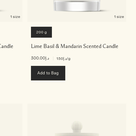
1 size
1 size
200 g
Candle
Lime Basil & Mandarin Scented Candle
د.إ300.00
|
د.إ1.50
/g
Add to Bag