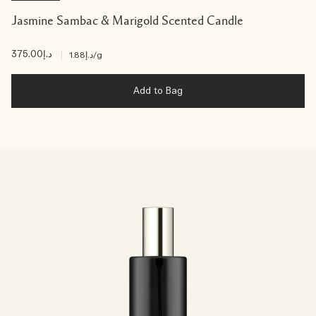
Jasmine Sambac & Marigold Scented Candle
د.إ375.00
|
د.إ1.88
/g
Add to Bag