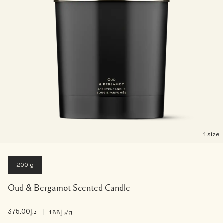
1 size
200 g
Oud & Bergamot Scented Candle
د.إ375.00
|
د.إ1.88
/g