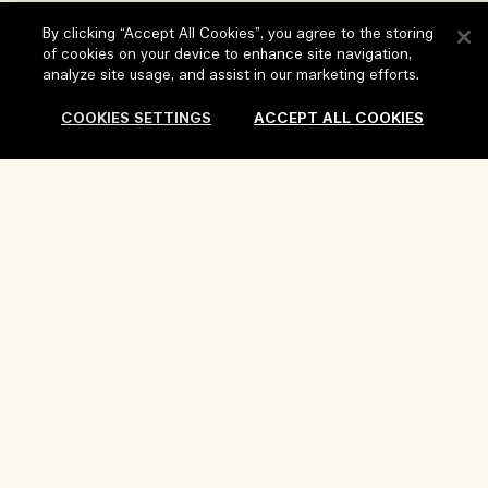
Help
By clicking “Accept All Cookies”, you agree to the storing
of cookies on your device to enhance site navigation,
analyze site usage, and assist in our marketing efforts.
FAQs
Visit & Explore
My Order
COOKIES SETTINGS
ACCEPT ALL COOKIES
Store locator
Delivery Information
Our Company
Corporate Sales & Events
Returns & Refunds
Corporate Info
Our People & Our Work Place
Shopping Online
Privacy and Terms
Careers
Our Sustainable Practice
My Profile
Terms of Use
Ingredient Glossary
Contact Us
Location & Language
Privacy Policy
Change location
Terms of Sale
Review Guidelines
Manage Cookies