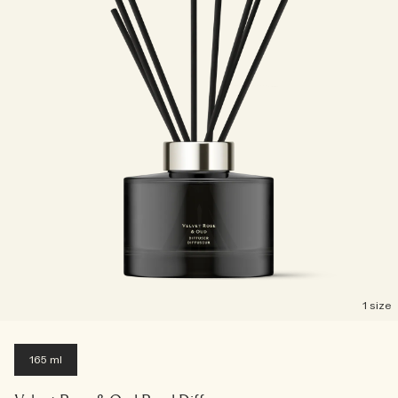
Creating Veggies with Tiny Chef
Woody
1 size
165 ml