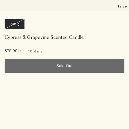
1 size
200 g
Cypress & Grapevine Scented Candle
د.إ375.00
|
د.إ1.88
/g
Sold Out