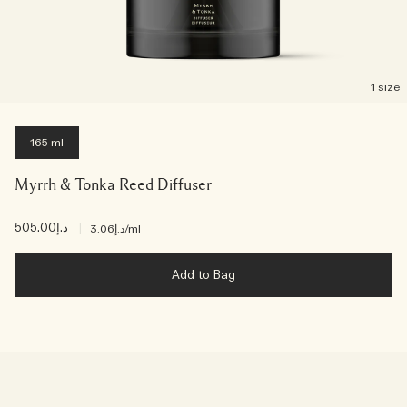
1 size
165 ml
Myrrh & Tonka Reed Diffuser
د.إ505.00
|
د.إ3.06
/ml
Add to Bag