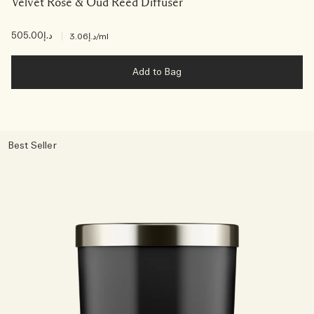
Velvet Rose & Oud Reed Diffuser
د.إ505.00
|
د.إ3.06
/ml
Add to Bag
Best Seller