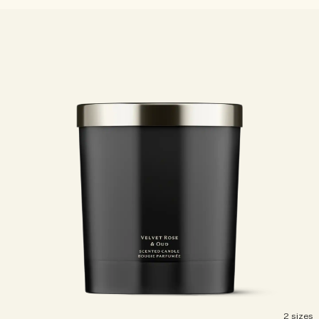
2 sizes