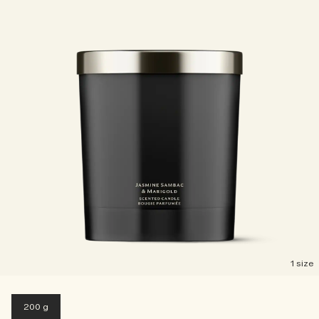
1 size
200 g