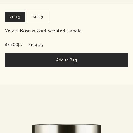
200 g
600 g
Velvet Rose & Oud Scented Candle
د.إ375.00
|
د.إ1.88
/g
Add to Bag