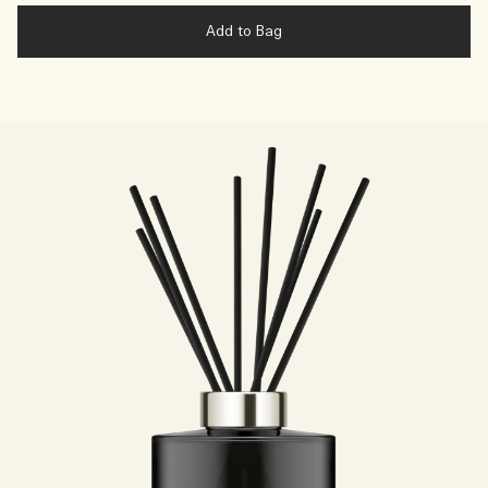
Add to Bag