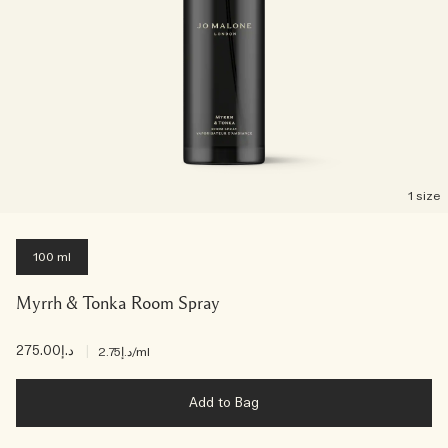
1 size
100 ml
Myrrh & Tonka Room Spray
د.إ275.00
|
د.إ2.75
/ml
Add to Bag