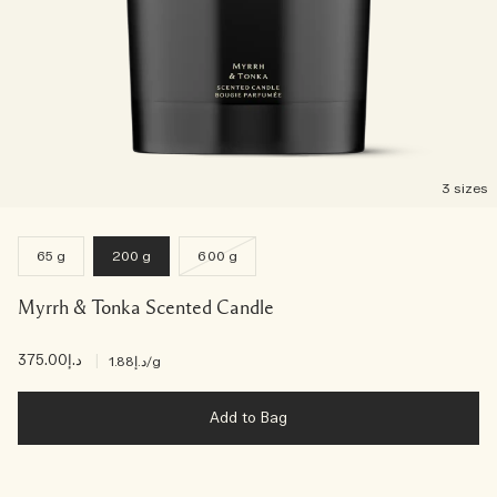
3 sizes
65 g
200 g
600 g
Myrrh & Tonka Scented Candle
د.إ375.00
|
د.إ1.88
/g
Add to Bag