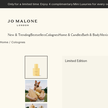
Only for a limited time: Enjoy 4 complimentary Mini Luxuries for every
New & Trending
Bestsellers
Colognes
Home & Candles
Bath & Body
Men's
Home
/
Colognes
Limited Edition