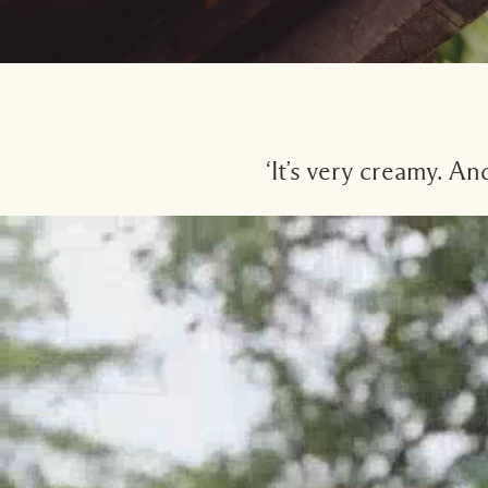
‘It’s very creamy. A