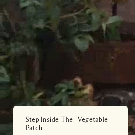
Step Inside The Vegetable
Patch