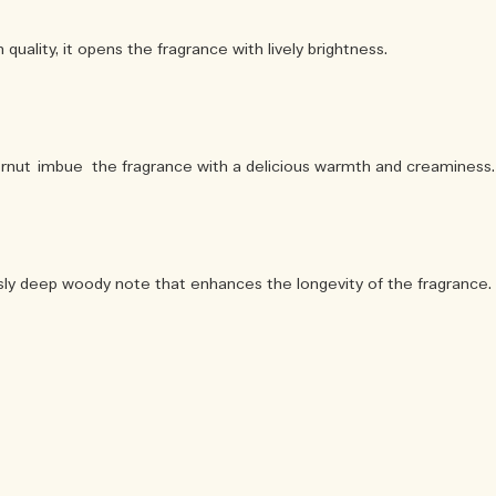
quality, it opens the fragrance with lively brightness.
rnut imbue the fragrance with a delicious warmth and creaminess.
sly deep woody note that enhances the longevity of the fragrance.