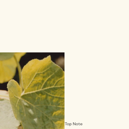
Top Note