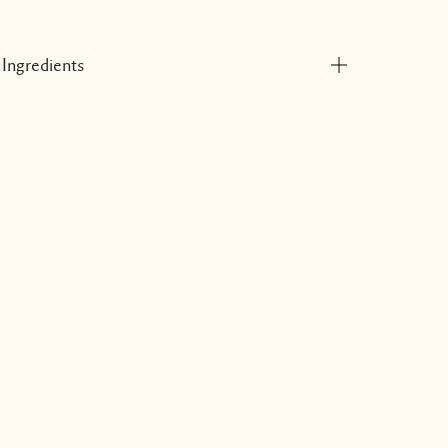
Ingredients