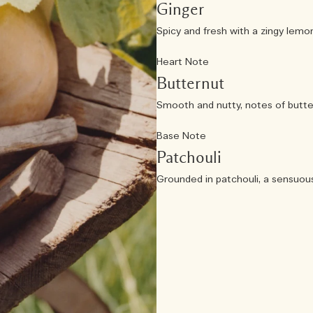
Ginger
Spicy and fresh with a zingy lemon 
Heart Note
Butternut
Smooth and nutty, notes of butte
Base Note
Patchouli
Grounded in patchouli, a sensuou