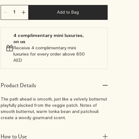
Add to Bag
4 complimentary mini luxuries,
on us
Receive 4 complimentary mini
luxuries for every order above 850
AED
Product Details
The path ahead is smooth, just like a velvety butternut
playfully plucked from the veggie patch. Notes of
smooth butternut, warm tonka bean and patchouli
create a woody gourmand scent.
How to Use