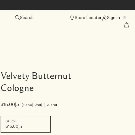
Search
Store Locator
Sign In
0
Velvety Butternut
Cologne
د.إ315.00
د.إ10.50
/ml
30 ml
30 ml
د.إ315.00