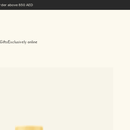
 order above 850 AED
Gifts
Exclusively online