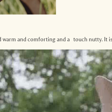
nd warm and comforting and a touch nutty. It is