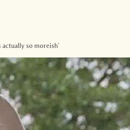
 actually so moreish’