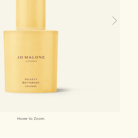
Hover to Zoom