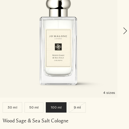
P
4 sizes
30 ml
50 ml
100 ml
9 ml
Wood Sage & Sea Salt Cologne