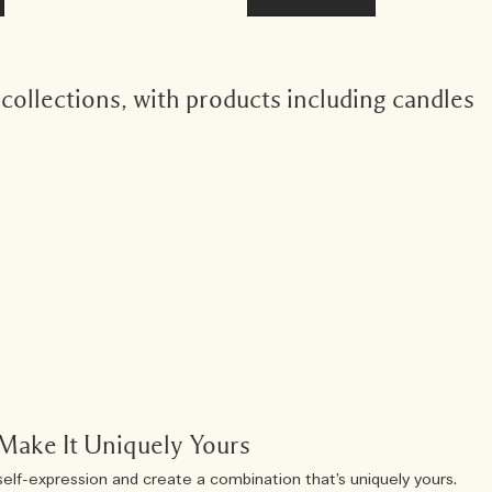
ollections, with products including candles
Make It Uniquely Yours
self-expression and create a combination that’s uniquely yours.