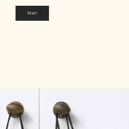
Start