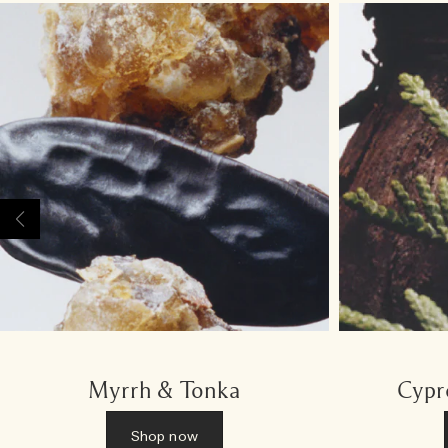
Myrrh & Tonka
Cypr
Shop now