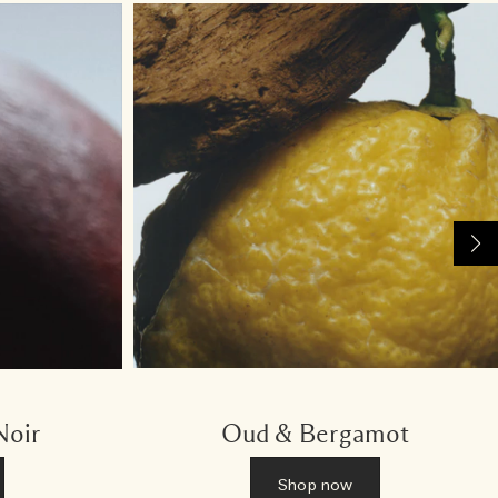
Noir
Oud & Bergamot
Shop now