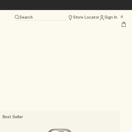
Search
Store Locator
Sign In
0
Best Seller