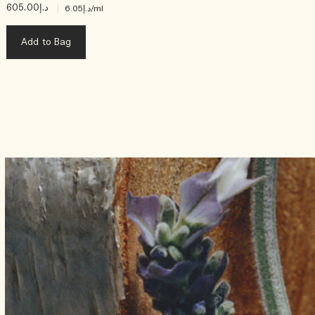
د.إ605.00
|
د.إ6.05
/ml
Add to Bag