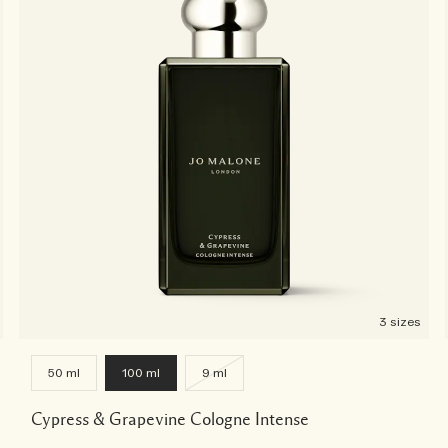
3 sizes
50 ml
100 ml
9 ml
Cypress & Grapevine Cologne Intense