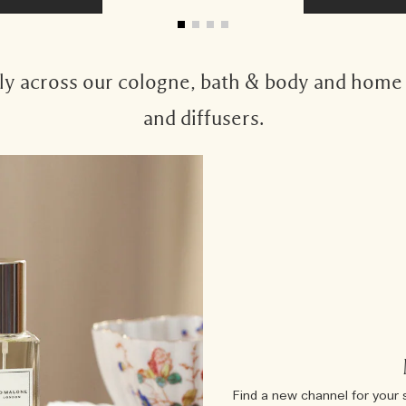
 across our cologne, bath & body and home c
and diffusers.
Find a new channel for your 