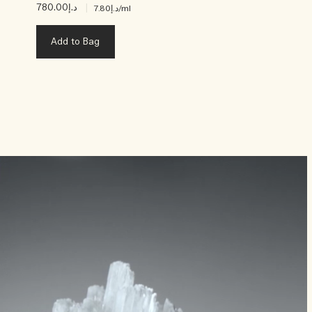
د.إ780.00
|
د.إ7.80
/ml
Add to Bag