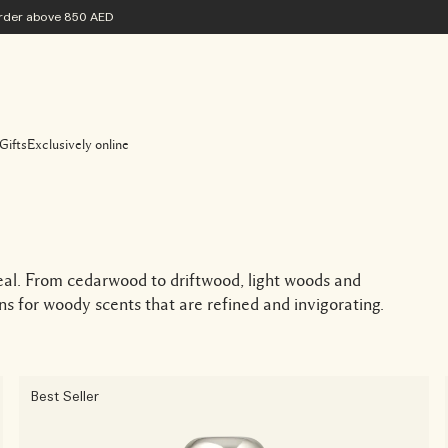
 order above 850 AED
Gifts
Exclusively online
eal. From cedarwood to driftwood, light woods and
s for woody scents that are refined and invigorating.
Best Seller