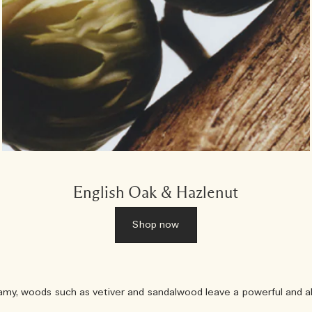
English Oak & Hazlenut
Shop now
, woods such as vetiver and sandalwood leave a powerful and allu