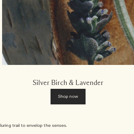
Silver Birch & Lavender
Shop now
ring trail to envelop the senses.