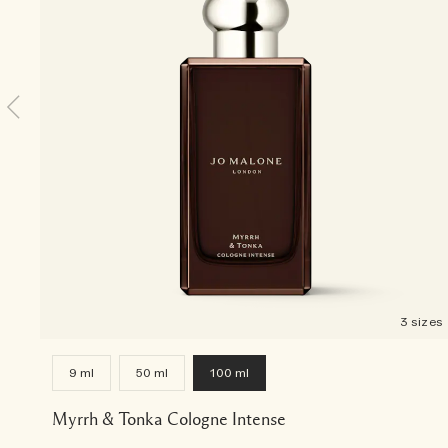
3 sizes
9 ml
50 ml
100 ml
Myrrh & Tonka Cologne Intense