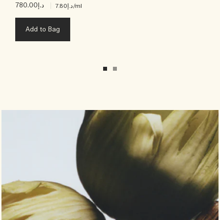
د.إ780.00
|
د.إ7.80
/ml
Add to Bag