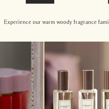
Experience our warm woody fragrance family