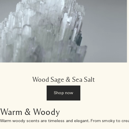
Wood Sage & Sea Salt
Shop now
Warm & Woody
Warm woody scents are timeless and elegant. From smoky to creamy