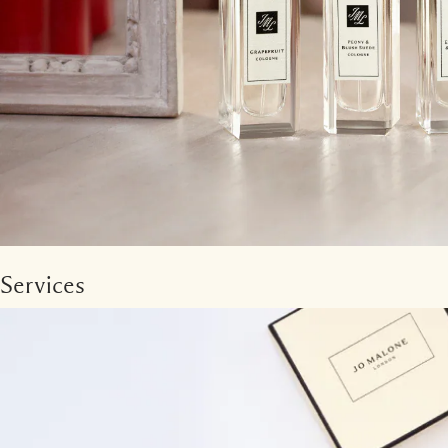
Services