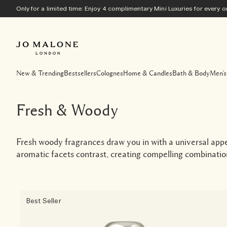
Only for a limited time: Enjoy 4 complimentary Mini Luxuries for every
New & Trending
Bestsellers
Colognes
Home & Candles
Bath & Body
Men's
Fresh & Woody
Fresh woody fragrances draw you in with a universal app
aromatic facets contrast, creating compelling combination
Best Seller