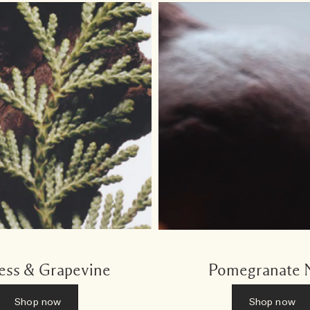
ess & Grapevine
Pomegranate 
Shop now
Shop now