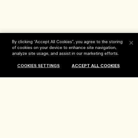
By clicking “Accept All Cookies”, you agree to the storing
of cookies on your device to enhance site navigation,
analyze site usage, and assist in our marketing efforts.
COOKIES SETTINGS
ACCEPT ALL COOKIES
Help
FAQs
Visit & Explore
My Order
Store locator
Delivery Information
Our Company
Corporate Sales & Events
Returns & Refunds
Corporate Info
Our People & Our Work Place
Shopping Online
Privacy and Terms
Careers
Our Sustainable Practice