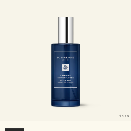
Creating Veggies with Tiny Chef
Woody
1 size