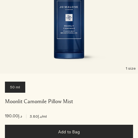
1 size
50 ml
Moonlit Camomile Pillow Mist
د.إ190.00
|
د.إ3.80
/ml
Add to Bag