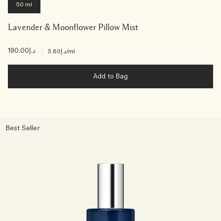
50 ml
Lavender & Moonflower Pillow Mist
د.إ190.00
|
د.إ3.80
/ml
Add to Bag
Best Seller