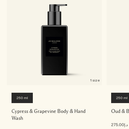
1 size
250 ml
250 ml
Cypress & Grapevine Body & Hand
Oud & B
Wash
د.إ275.00