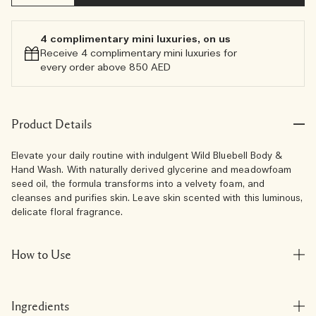
4 complimentary mini luxuries, on us
Receive 4 complimentary mini luxuries for
every order above 850 AED
Product Details
Elevate your daily routine with indulgent Wild Bluebell Body &
Hand Wash. With naturally derived glycerine and meadowfoam
seed oil, the formula transforms into a velvety foam, and
cleanses and purifies skin. Leave skin scented with this luminous,
delicate floral fragrance.
How to Use
Ingredients