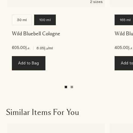
2 sizes
30 ml
100 ml
165 ml
Wild Bluebell Cologne
Wild Blu
د.إ605.00
|
د.إ405.00
د.إ6.05
/ml
Add to Bag
Add t
Similar Items For You