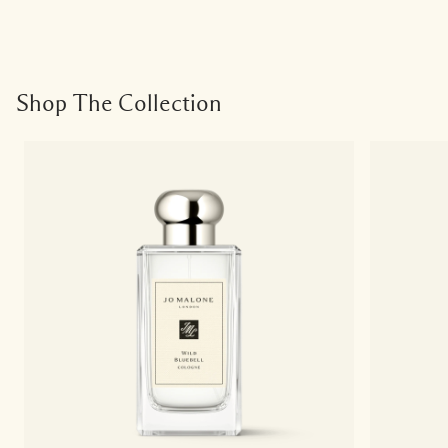
Shop The Collection