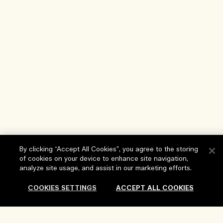
By clicking “Accept All Cookies”, you agree to the storing
of cookies on your device to enhance site navigation,
analyze site usage, and assist in our marketing efforts.
Help
COOKIES SETTINGS
ACCEPT ALL COOKIES
FAQs
Visit & Explore
My Order