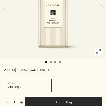
Creating Veggies with Tiny Chef
Woody
د.إ210.00
د.إ0.84
/ml
250 ml
250 ml
د.إ210.00
Add to Bag