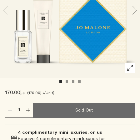
Creating Veggies with Tiny Chef
Woody
د.إ170.00
د.إ170.00
/Unit
Sold Out
4 complimentary mini luxuries, on us
Receive 4 complimentary mini luxuries for