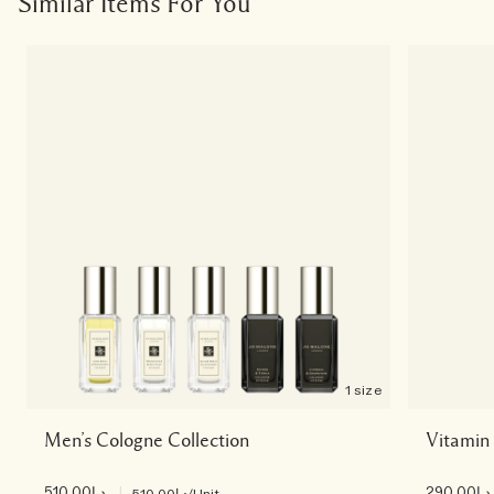
Similar Items For You
1 size
Men’s Cologne Collection
Vitamin
د.إ510.00
|
د.إ290.00
د.إ510.00
/Unit