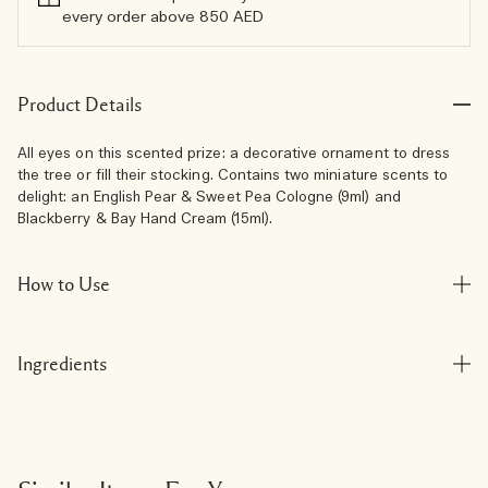
every order above 850 AED
Product Details
All eyes on this scented prize: a decorative ornament to dress
the tree or fill their stocking. Contains two miniature scents to
delight: an English Pear & Sweet Pea Cologne (9ml) and
Blackberry & Bay Hand Cream (15ml).
How to Use
Ingredients