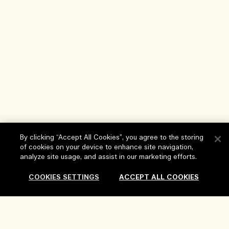
By clicking “Accept All Cookies”, you agree to the storing
of cookies on your device to enhance site navigation,
analyze site usage, and assist in our marketing efforts.
COOKIES SETTINGS
ACCEPT ALL COOKIES
Help
FAQs
Visit & Explore
Sold Out
My Order