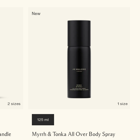
New
2 sizes
1 size
125 ml
andle
Myrrh & Tonka All Over Body Spray