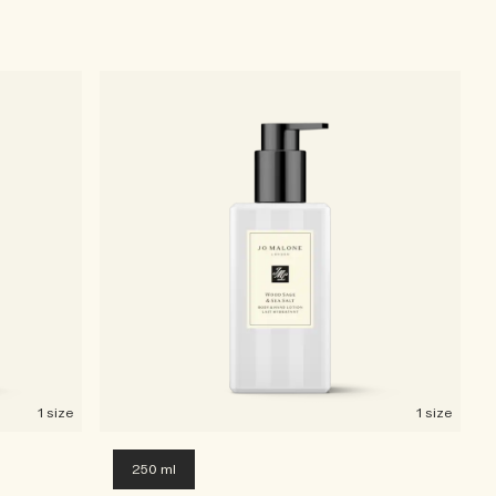
1 size
1 size
250 ml