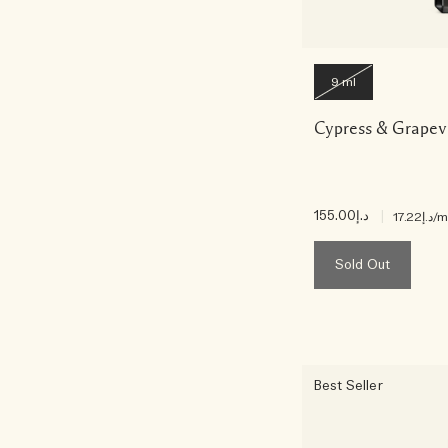
9 ml
Cypress & Grapev
د.إ155.00
|
د.إ17.22
/m
Sold Out
Best Seller