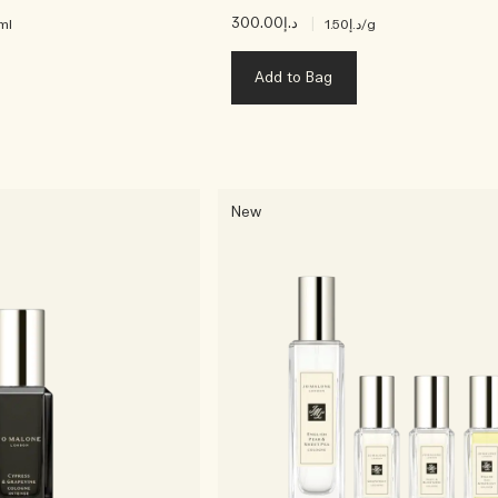
د.إ300.00
|
ml
د.إ1.50
/g
Add to Bag
New