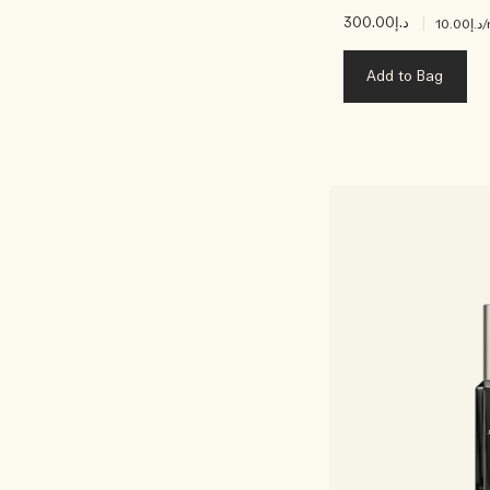
د.إ300.00
|
د.إ10.00
/
Add to Bag