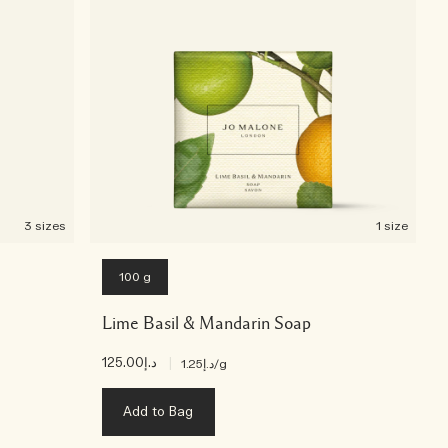
3 sizes
1 size
100 g
Lime Basil & Mandarin Soap
د.إ125.00
|
د.إ1.25
/g
Add to Bag