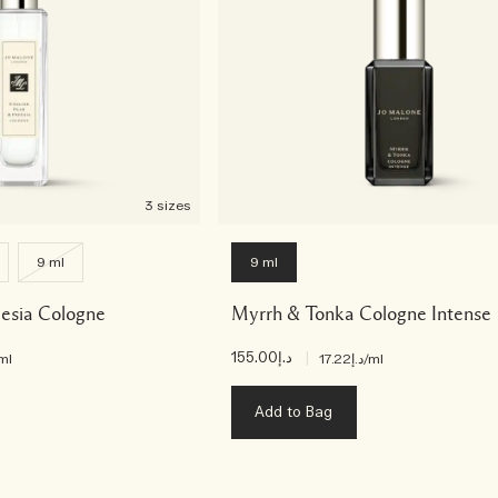
3 sizes
9 ml
9 ml
eesia Cologne
Myrrh & Tonka Cologne Intense
د.إ155.00
|
ml
د.إ17.22
/ml
Add to Bag