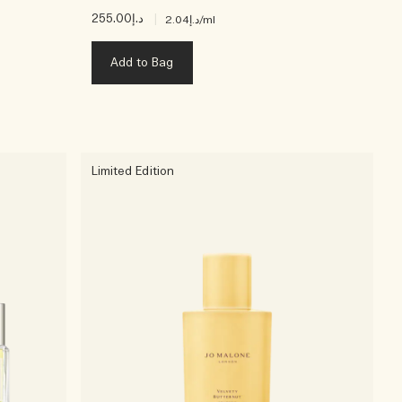
د.إ255.00
|
د.إ2.04
/ml
Add to Bag
Limited Edition