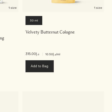
1 size
1 size
30 ml
Velvety Butternut Cologne
ing
د.إ315.00
|
د.إ10.50
/ml
Add to Bag