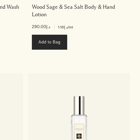
and Wash
Wood Sage & Sea Salt Body & Hand
Lotion
د.إ290.00
|
د.إ1.16
/ml
Add to Bag