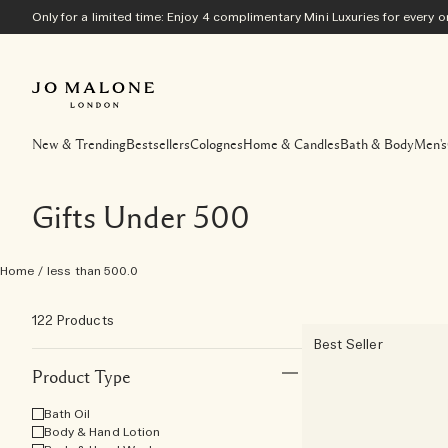
Only for a limited time: Enjoy 4 complimentary Mini Luxuries for every
New & Trending
Bestsellers
Colognes
Home & Candles
Bath & Body
Men's
Gifts Under 500
Home
/
less than 500.0
122 Products
Best Seller
Product Type
Bath Oil
Body & Hand Lotion