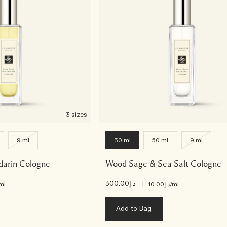
3 sizes
9 ml
30 ml
50 ml
9 ml
darin Cologne
Wood Sage & Sea Salt Cologne
د.إ300.00
|
ml
د.إ10.00
/ml
Add to Bag