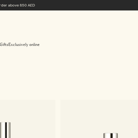
 order above 850 AED
Gifts
Exclusively online