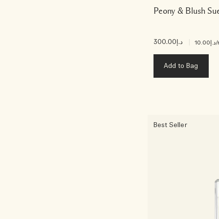
Peony & Blush Su
د.إ300.00
|
د.إ10.00
/
Add to Bag
Best Seller