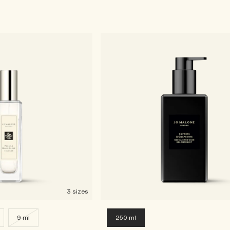
3 sizes
9 ml
250 ml