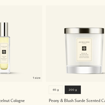
1 size
65 g
200 g
zelnut Cologne
Peony & Blush Suede Scented C