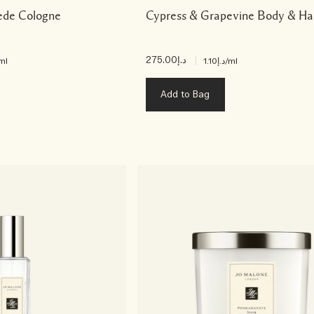
ede Cologne
Cypress & Grapevine Body & H
د.إ275.00
|
ml
د.إ1.10
/ml
Add to Bag