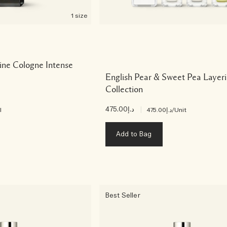
1 size
ine Cologne Intense
English Pear & Sweet Pea Layer
Collection
د.إ475.00
|
l
د.إ475.00
/Unit
Add to Bag
Best Seller