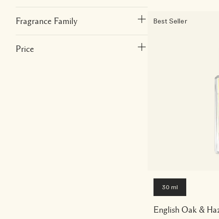
Fragrance Family
Best Seller
Price
30 ml
English Oak & Ha