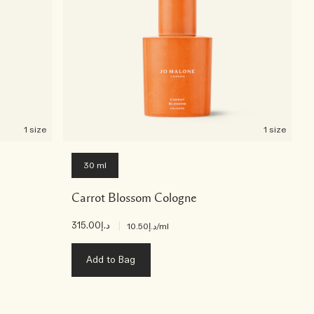
1 size
1 size
30 ml
Carrot Blossom Cologne
د.إ315.00
|
د.إ10.50
/ml
Add to Bag