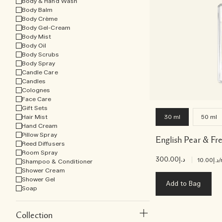
Body & Hand Wash
Body Balm
Body Crème
Body Gel-Cream
Body Mist
Body Oil
Body Scrubs
Body Spray
Candle Care
Candles
Colognes
Face Care
Gift Sets
Hair Mist
30 ml
50 ml
Hand Cream
Pillow Spray
English Pear & Fr
Reed Diffusers
Room Spray
د.إ300.00
|
د.إ10.00
/
Shampoo & Conditioner
Shower Cream
Shower Gel
Add to Bag
Soap
Collection