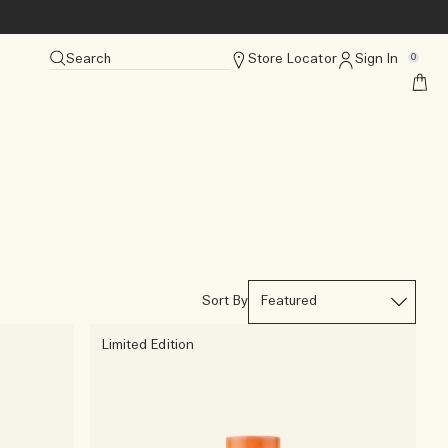
Search
Store Locator
Sign In
0
Sort By
Limited Edition