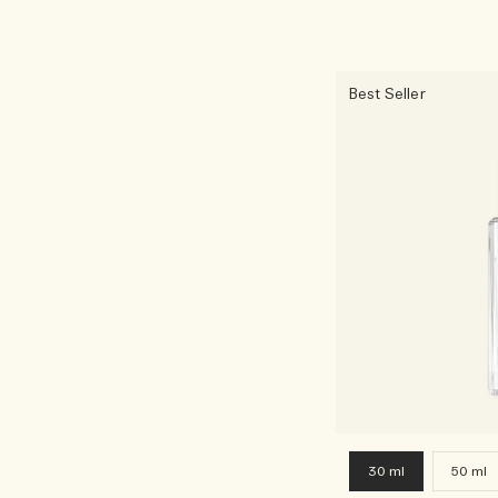
Best Seller
30 ml
50 ml