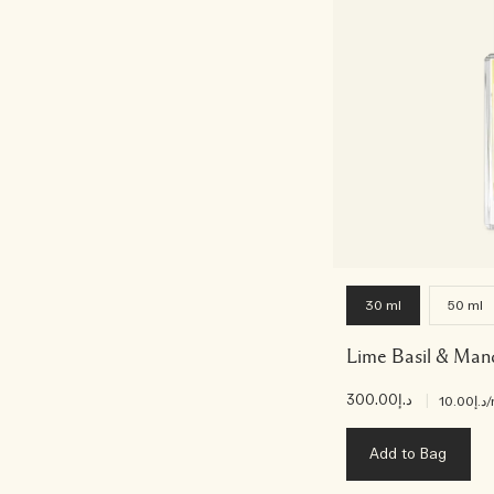
30 ml
50 ml
Lime Basil & Man
د.إ300.00
|
د.إ10.00
/
Add to Bag