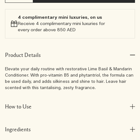
4 complimentary mini luxuries, on us
Receive 4 complimentary mini luxuries for
every order above 850 AED
Product Details
Elevate your daily routine with restorative Lime Basil & Mandarin
Conditioner. With pro-vitamin B5 and phytantriol, the formula can
be used daily, and adds silkiness and shine to hair. Leave hair
scented with this tantalising, zesty fragrance.
How to Use
Ingredients