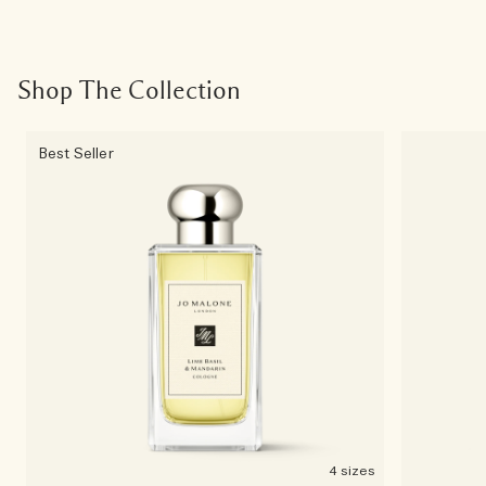
Shop The Collection
Best Seller
4 sizes