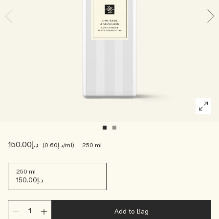
Creating Veggies with Tiny Chef
Woody
د.إ150.00
د.إ0.60
/ml
250 ml
250 ml
د.إ150.00
Add to Bag