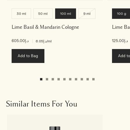
30 ml
50 ml
100 ml
9 ml
100 g
Lime Basil & Mandarin Cologne
Lime Ba
د.إ605.00
|
د.إ125.00
د.إ6.05
/ml
Add to Bag
Add t
Similar Items For You