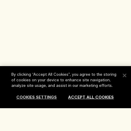
By clicking “Accept All Cookies”, you agree to the storing
of cookies on your device to enhance site navigation,
analyze site usage, and assist in our marketing efforts.
Help
COOKIES SETTINGS
ACCEPT ALL COOKIES
FAQs
Visit & Explore
My Order
Add to Bag
Store locator
Delivery Information