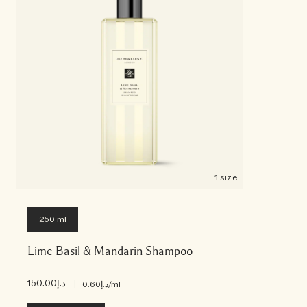
1 size
250 ml
Lime Basil & Mandarin Shampoo
د.إ150.00
|
د.إ0.60
/ml