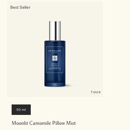
Best Seller
1 size
50 ml
Moonlit Camomile Pillow Mist