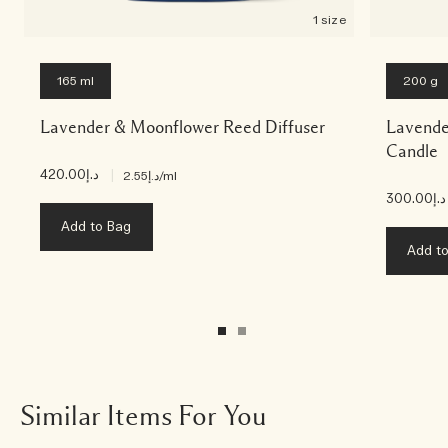
1 size
165 ml
200 g
Lavender & Moonflower Reed Diffuser
Lavende
Candle
د.إ420.00
|
د.إ2.55
/ml
د.إ300.00
Add to Bag
Add t
Similar Items For You