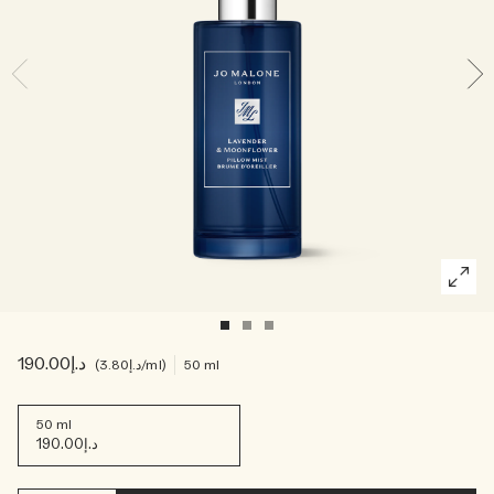
Creating Veggies with Tiny Chef
Woody
د.إ190.00
د.إ3.80
/ml
50 ml
50 ml
د.إ190.00