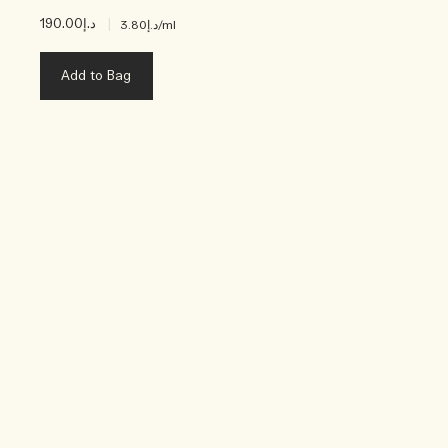
د.إ190.00
|
د.إ3.80
/ml
Add to Bag