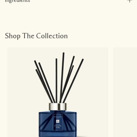
Ingredients
Shop The Collection