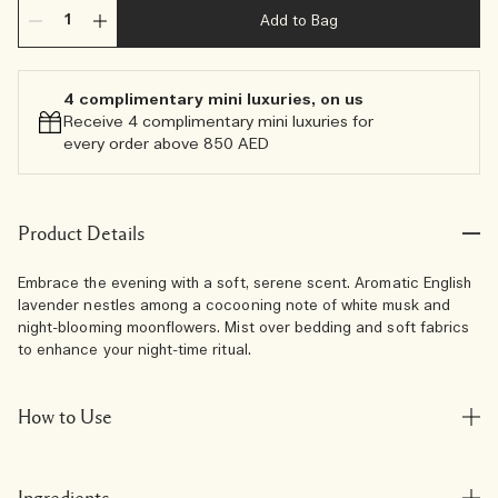
Add to Bag
4 complimentary mini luxuries, on us
Receive 4 complimentary mini luxuries for
every order above 850 AED
Product Details
Embrace the evening with a soft, serene scent. Aromatic English
lavender nestles among a cocooning note of white musk and
night-blooming moonflowers. Mist over bedding and soft fabrics
to enhance your night-time ritual.
How to Use