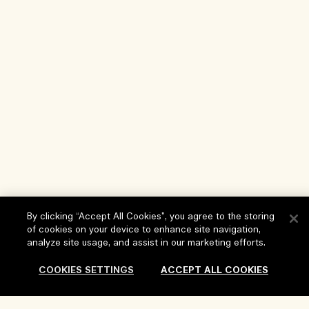
By clicking “Accept All Cookies”, you agree to the storing
of cookies on your device to enhance site navigation,
analyze site usage, and assist in our marketing efforts.
Help
COOKIES SETTINGS
ACCEPT ALL COOKIES
FAQs